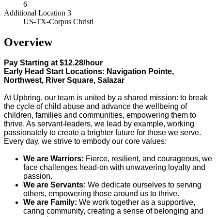
6
Additional Location 3
US-TX-Corpus Christi
Overview
Pay Starting at $12.28/hour
Early Head Start Locations: Navigation Pointe,
Northwest, River Square, Salazar
At Upbring, our team is united by a shared mission: to break
the cycle of child abuse and advance the wellbeing of
children, families and communities, empowering them to
thrive. As servant-leaders, we lead by example, working
passionately to create a brighter future for those we serve.
Every day, we strive to embody our core values:
We are Warriors:
Fierce, resilient, and courageous, we
face challenges head-on with unwavering loyalty and
passion.
We are Servants:
We dedicate ourselves to serving
others, empowering those around us to thrive.
We are Family:
We work together as a supportive,
caring community, creating a sense of belonging and