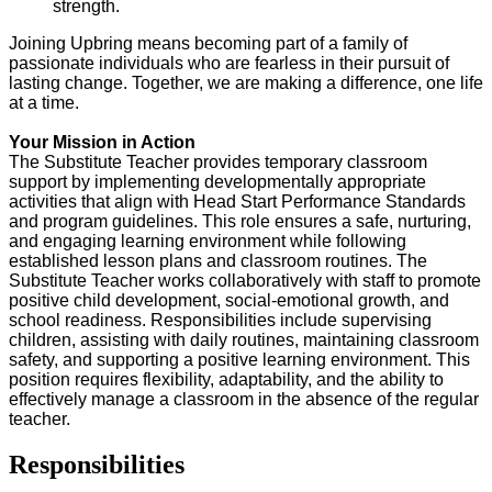
strength.
Joining Upbring means becoming part of a family of
passionate individuals who are fearless in their pursuit of
lasting change. Together, we are making a difference, one life
at a time.
Your Mission in Action
The
Substitute Teacher
provides
temporary classroom
support
by implementing developmentally
appropriate
activities
that align with
Head Start Performance Standards
and program guidelines. This role ensures a
safe, nurturing,
and engaging
learning environment while following
established lesson plans and classroom routines. The
Substitute Teacher works collaboratively with staff to promote
positive child development, social-emotional growth, and
school readiness
. Responsibilities include
supervising
children,
assisting
with daily routines,
maintaining
classroom
safety, and supporting a
positive learning environment
. This
position requires flexibility, adaptability, and the ability to
effectively manage a classroom in the absence of
the
regular
teacher.
Responsibilities