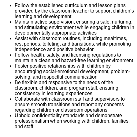
Follow the established curriculum and lesson plans
provided by the classroom teacher to support children’s
learning and development
Maintain active supervision, ensuring a
safe, nurturing,
and stimulating
environment while engaging children in
developmentally
appropriate activities
Assist
with classroom routines, including
mealtimes,
rest periods, toileting, and transitions
,
while promoting
independence and positive
b
ehavior
Follow
health, safety, and licensing regulations
to
maintain
a clean and hazard-free learning
e
nvironment
Foster
positive relationships
with children by
encouraging
social-emotional development
,
problem-
solving, and respectful communication
Be flexible and responsive to the needs of the
classroom, children, and program staff, ensuring
consistency in learning experiences
Collaborate with classroom staff and supervisors to
ensure smooth transitions and report any concerns
regarding
children or classroom operations
Uphold
confidentiality standards
and
demonstrate
professionalism when working with children, families,
and staff