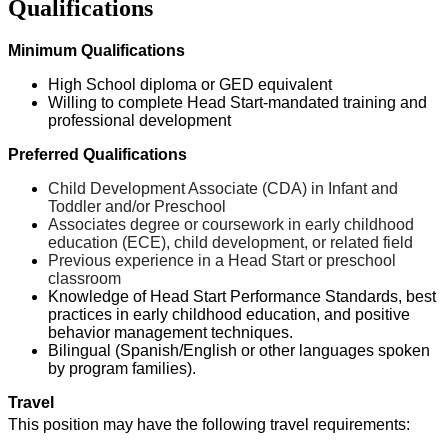
Qualifications
Minimum Qualifications
High School diploma or GED equivalent
Willing to complete Head
Start-mandated
training and
professional developmen
t
Preferred Qualifications
Child Development Associate (CDA) in Infant and
Toddler and/or Preschool
Associate
s
degree or coursework in early childhood
education (ECE), child development, or related field
Previous
experience in a Head Start or preschool
classroom
Knowledge of Head Start Performance Standards, best
practices in early childhood education, and positive
behavior management techniques.
Bilingual (Spanish/English or other languages spoken
by program families).
Travel
This position
may have the following travel requirements: