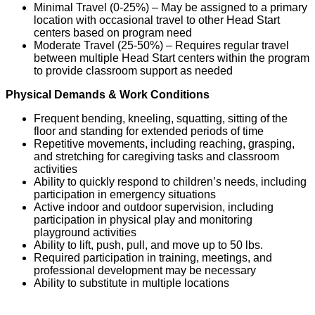
Minimal Travel (0-25%)
– May be assigned to a primary
location with occasional travel to other Head Start
centers based on program need
Moderate Travel (25-50%)
– Requires regular travel
between multiple Head Start centers within the program
to provide classroom support as needed
Physical Demands & Work Conditions
Frequent bending, kneeling, squatting, sitting
of
the
floor and standing for extended periods of time
Repetitive movements, including reaching, grasping,
and stretching for caregiving tasks and classroom
activities
Ability to quickly respond to children’s needs, including
participation in emergency situations
Active indoor and outdoor supervision, including
participation in physical play and monitoring
playground activities
Ability to l
ift, push, pull
, an
d move
up to
50
lbs.
Required participation in training, meetings, and
professional development may be necessary
Ability to substitute in multiple locations