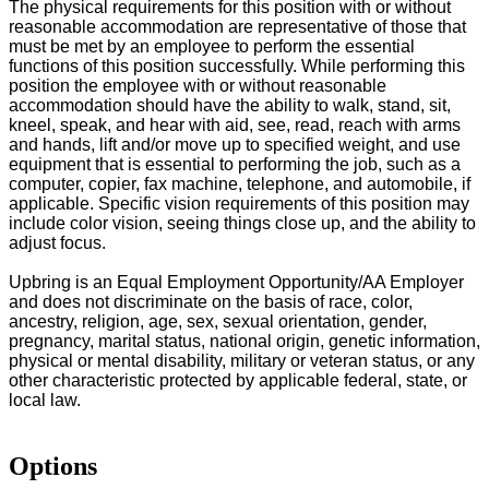
The physical requirements for this position with or without
reasonable accommodation are representative of those that
must be met by an employee to perform the essential
functions of this position successfully. While performing this
position the employee with or without reasonable
accommodation should have the ability to walk, stand, sit,
kneel, speak, and hear with aid, see, read, reach with arms
and hands, lift and/or move up to specified weight, and use
equipment that is essential to performing the job, such as a
computer, copier, fax machine, telephone, and automobile, if
applicable. Specific vision requirements of this position may
include color vision, seeing things close up, and the ability to
adjust focus.
Upbring is an Equal Employment Opportunity/AA Employer
and does not discriminate on the basis of race, color,
ancestry, religion, age, sex, sexual orientation, gender,
pregnancy, marital status, national origin, genetic information,
physical or mental disability, military or veteran status, or any
other characteristic protected by applicable federal, state, or
local law.
Options