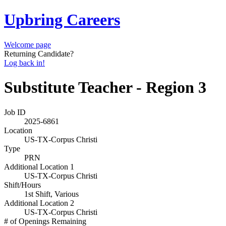
Upbring Careers
Welcome page
Returning Candidate?
Log back in!
Substitute Teacher - Region 3
Job ID
2025-6861
Location
US-TX-Corpus Christi
Type
PRN
Additional Location 1
US-TX-Corpus Christi
Shift/Hours
1st Shift, Various
Additional Location 2
US-TX-Corpus Christi
# of Openings Remaining