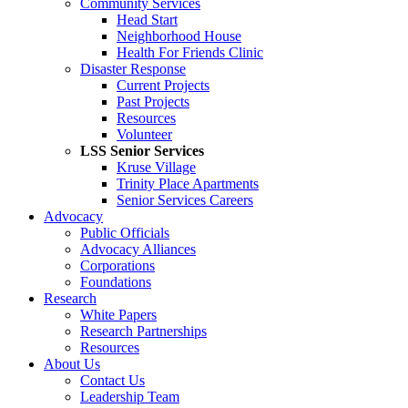
Community Services
Head Start
Neighborhood House
Health For Friends Clinic
Disaster Response
Current Projects
Past Projects
Resources
Volunteer
LSS Senior Services
Kruse Village
Trinity Place Apartments
Senior Services Careers
Advocacy
Public Officials
Advocacy Alliances
Corporations
Foundations
Research
White Papers
Research Partnerships
Resources
About Us
Contact Us
Leadership Team