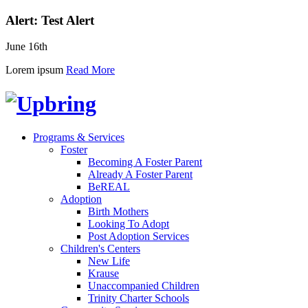
Alert: Test Alert
June 16th
Lorem ipsum
Read More
Programs & Services
Foster
Becoming A Foster Parent
Already A Foster Parent
BeREAL
Adoption
Birth Mothers
Looking To Adopt
Post Adoption Services
Children's Centers
New Life
Krause
Unaccompanied Children
Trinity Charter Schools